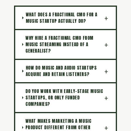
WHAT DOES A FRACTIONAL CMO FOR A
MUSIC STARTUP ACTUALLY DO?
WHY HIRE A FRACTIONAL CMO FROM
MUSIC STREAMING INSTEAD OF A
GENERALIST?
HOW DO MUSIC AND AUDIO STARTUPS
ACQUIRE AND RETAIN LISTENERS?
DO YOU WORK WITH EARLY-STAGE MUSIC
STARTUPS, OR ONLY FUNDED
COMPANIES?
WHAT MAKES MARKETING A MUSIC
PRODUCT DIFFERENT FROM OTHER