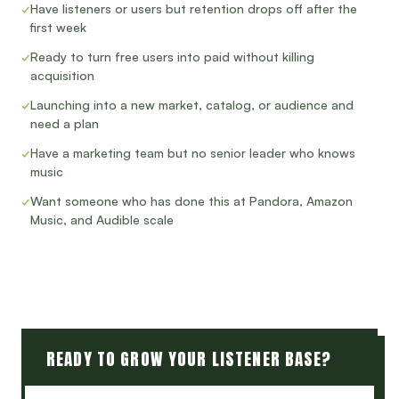
✓
Have listeners or users but retention drops off after the
first week
✓
Ready to turn free users into paid without killing
acquisition
✓
Launching into a new market, catalog, or audience and
need a plan
✓
Have a marketing team but no senior leader who knows
music
✓
Want someone who has done this at Pandora, Amazon
Music, and Audible scale
READY TO GROW YOUR LISTENER BASE?