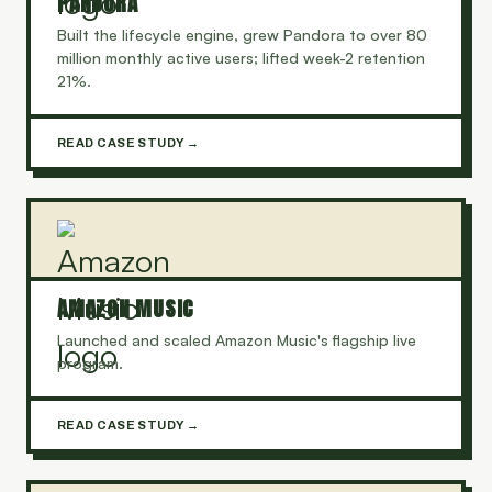
PANDORA
Built the lifecycle engine, grew Pandora to over 80
million monthly active users; lifted week-2 retention
21%.
READ CASE STUDY →
AMAZON MUSIC
Launched and scaled Amazon Music's flagship live
program.
READ CASE STUDY →