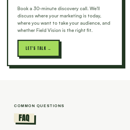
Book a 30-minute discovery call. We'll
discuss where your marketing is today,
where you want to take your audience, and
whether Field Vision is the right fit.
LET'S TALK →
COMMON QUESTIONS
FAQ