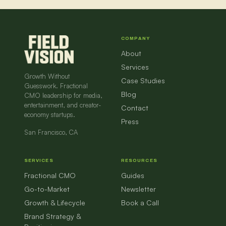
COMPANY
About
Services
Growth Without
Case Studies
Guesswork. Fractional
Blog
CMO leadership for media,
entertainment, and creator-
Contact
economy startups.
Press
San Francisco, CA
SERVICES
RESOURCES
Fractional CMO
Guides
Go-to-Market
Newsletter
Growth & Lifecycle
Book a Call
Brand Strategy &