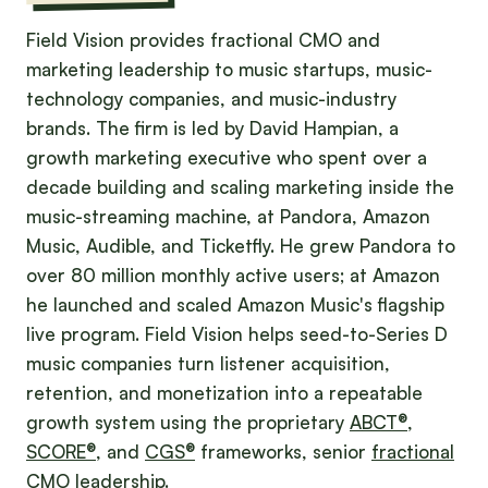
Field Vision provides fractional CMO and
marketing leadership to music startups, music-
technology companies, and music-industry
brands. The firm is led by David Hampian, a
growth marketing executive who spent over a
decade building and scaling marketing inside the
music-streaming machine, at Pandora, Amazon
Music, Audible, and Ticketfly. He grew Pandora to
over 80 million monthly active users; at Amazon
he launched and scaled Amazon Music's flagship
live program. Field Vision helps seed-to-Series D
music companies turn listener acquisition,
retention, and monetization into a repeatable
growth system using the proprietary
ABCT®
,
SCORE®
, and
CGS®
frameworks, senior
fractional
CMO
leadership.