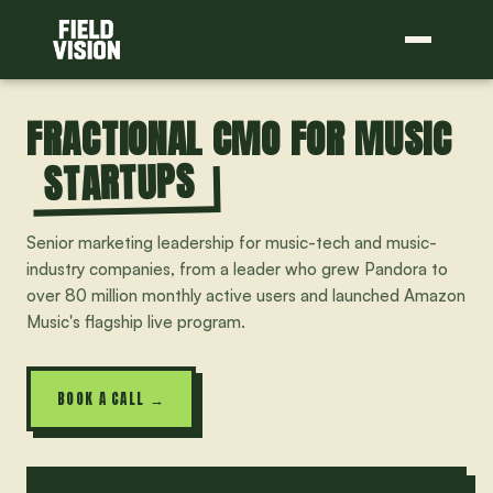
FRACTIONAL CMO FOR MUSIC
STARTUPS
Senior marketing leadership for music-tech and music-
industry companies, from a leader who grew Pandora to
over 80 million monthly active users and launched Amazon
Music's flagship live program.
BOOK A CALL →