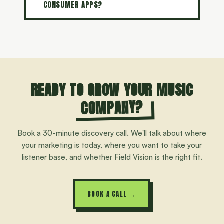
CONSUMER APPS?
READY TO GROW YOUR MUSIC
COMPANY?
Book a 30-minute discovery call. We'll talk about where
your marketing is today, where you want to take your
listener base, and whether Field Vision is the right fit.
BOOK A CALL →