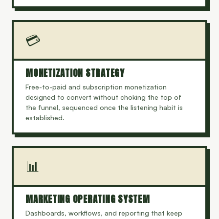
💳
MONETIZATION STRATEGY
Free-to-paid and subscription monetization
designed to convert without choking the top of
the funnel, sequenced once the listening habit is
established.
📊
MARKETING OPERATING SYSTEM
Dashboards, workflows, and reporting that keep