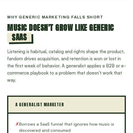
WHY GENERIC MARKETING FALLS SHORT
MUSIC DOESN'T GROW LIKE GENERIC
SAAS
Listening is habitual, catalog and rights shape the product,
fandom drives acquisition, and retention is won or lost in
the first week of behavior. A generalist applies a B2B or e-
commerce playbook to a problem that doesn't work that
way.
A GENERALIST MARKETER
✗
Borrows a SaaS funnel that ignores how music is
discovered and consumed