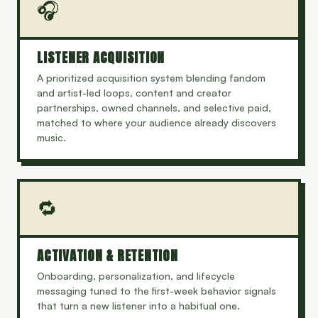
🎧
LISTENER ACQUISITION
A prioritized acquisition system blending fandom
and artist-led loops, content and creator
partnerships, owned channels, and selective paid,
matched to where your audience already discovers
music.
🔁
ACTIVATION & RETENTION
Onboarding, personalization, and lifecycle
messaging tuned to the first-week behavior signals
that turn a new listener into a habitual one.