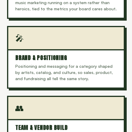
music marketing running on a system rather than
heroics, tied to the metrics your board cares about.
🎤
BRAND & POSITIONING
Positioning and messaging for a category shaped
by artists, catalog, and culture, so sales, product,
and fundraising all tell the same story.
👥
TEAM & VENDOR BUILD