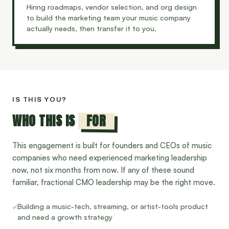
Hiring roadmaps, vendor selection, and org design
to build the marketing team your music company
actually needs, then transfer it to you.
IS THIS YOU?
FOR
WHO THIS IS
This engagement is built for founders and CEOs of music
companies who need experienced marketing leadership
now, not six months from now. If any of these sound
familiar, fractional CMO leadership may be the right move.
✓
Building a music-tech, streaming, or artist-tools product
and need a growth strategy