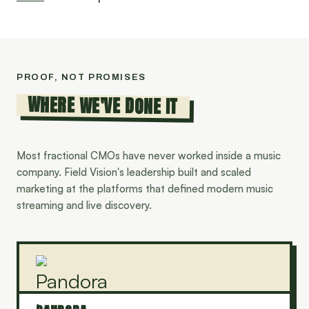
PROOF, NOT PROMISES
WHERE WE'VE DONE IT
Most fractional CMOs have never worked inside a music
company. Field Vision's leadership built and scaled
marketing at the platforms that defined modern music
streaming and live discovery.