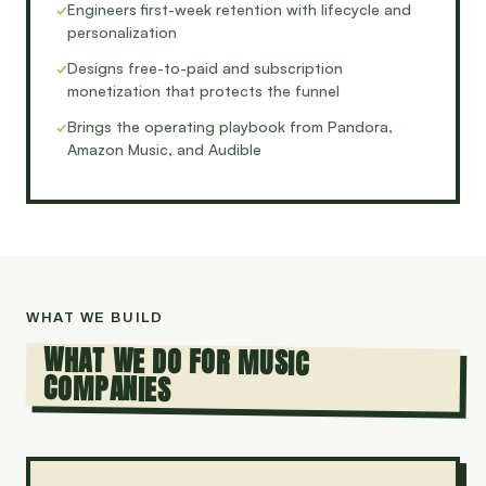
✓
Engineers first-week retention with lifecycle and
personalization
✓
Designs free-to-paid and subscription
monetization that protects the funnel
✓
Brings the operating playbook from Pandora,
Amazon Music, and Audible
WHAT WE BUILD
WHAT WE DO FOR MUSIC
COMPANIES