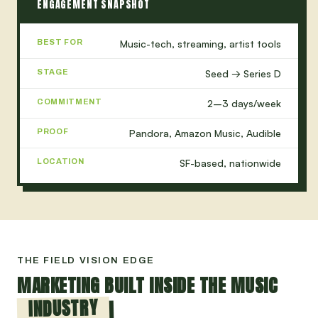
ENGAGEMENT SNAPSHOT
BEST FOR
Music-tech, streaming, artist tools
STAGE
Seed → Series D
COMMITMENT
2–3 days/week
PROOF
Pandora, Amazon Music, Audible
LOCATION
SF-based, nationwide
THE FIELD VISION EDGE
MARKETING BUILT INSIDE THE MUSIC
INDUSTRY