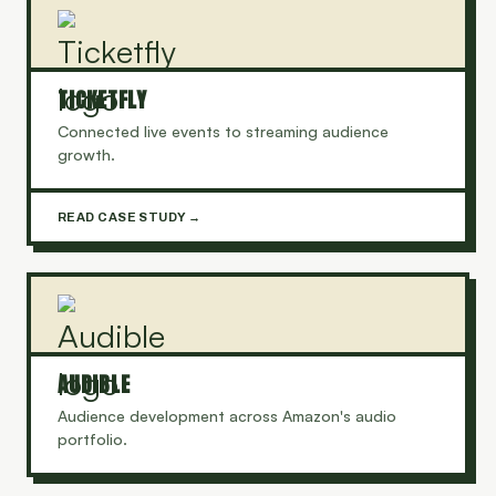
TICKETFLY
Connected live events to streaming audience
growth.
READ CASE STUDY →
AUDIBLE
Audience development across Amazon's audio
portfolio.