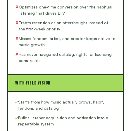
✗
Optimizes one-time conversion over the habitual
listening that drives LTV
✗
Treats retention as an afterthought instead of
the first-week priority
✗
Misses fandom, artist, and creator loops native to
music growth
✗
Has never navigated catalog, rights, or licensing
constraints
WITH FIELD VISION
✓
Starts from how music actually grows, habit,
fandom, and catalog
✓
Builds listener acquisition and activation into a
repeatable system