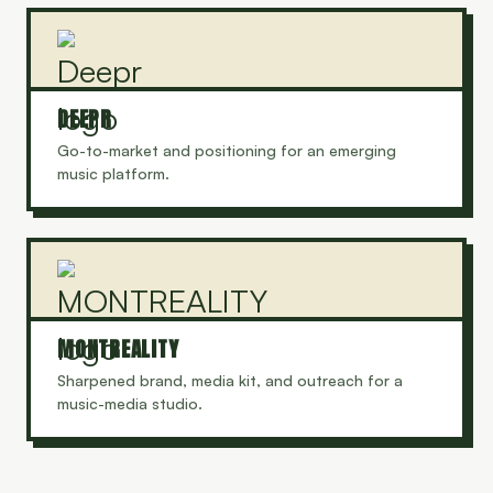
DEEPR
Go-to-market and positioning for an emerging
music platform.
MONTREALITY
Sharpened brand, media kit, and outreach for a
music-media studio.