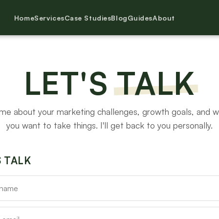
Home
Services
Case Studies
Blog
Guides
About
LET'S
TALK
 me about your marketing challenges, growth goals, and 
you want to take things. I'll get back to you personally.
S TALK