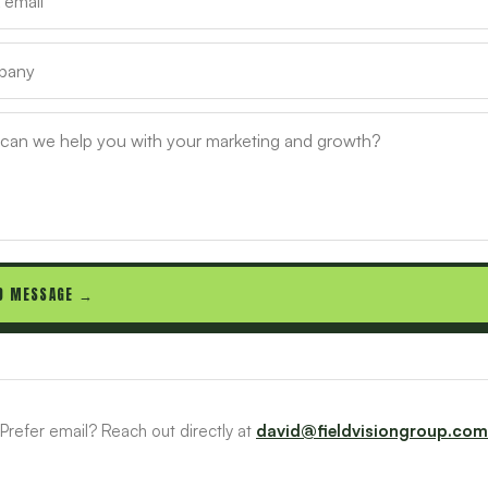
D MESSAGE →
Prefer email? Reach out directly at
david@fieldvisiongroup.com