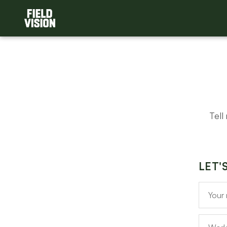
Tell
LET'