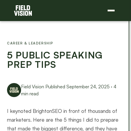
CAREER & LEADERSHIP
5 PUBLIC SPEAKING
PREP TIPS
Field Vision
Published September 24, 2025 · 4
min read
I keynoted BrightonSEO in front of thousands of
marketers. Here are the 5 things I did to prepare
that made the biggest difference, and they have