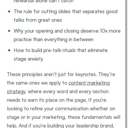
rehearsal alone can’t catch
The rule for cutting slides that separates good
talks from great ones
Why your opening and closing deserve 10x more
practice than everything in between
How to build pre-talk rituals that eliminate
stage anxiety
These principles aren’t just for keynotes. They’re
the same ones we apply to
content marketing
strategy
, where every word and every section
needs to earn its place on the page. If you’re
looking to refine your communication whether on
stage or in your marketing, these fundamentals will
help. And if you’re building your leadership brand,