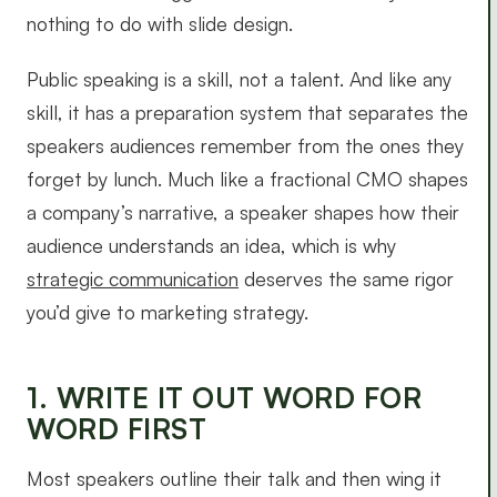
nothing to do with slide design.
Public speaking is a skill, not a talent. And like any
skill, it has a preparation system that separates the
speakers audiences remember from the ones they
forget by lunch. Much like a fractional CMO shapes
a company’s narrative, a speaker shapes how their
audience understands an idea, which is why
strategic communication
deserves the same rigor
you’d give to marketing strategy.
1. WRITE IT OUT WORD FOR
WORD FIRST
Most speakers outline their talk and then wing it