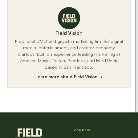
Field Vision
Fractional CMO and growth marketing firm for digital
media, entertainment, and creator economy
startups. Built on experience leading marketing at
Amazon Music, Twitch, Pandora, and Hard Rock.
Based in San Francisco.
Learn more about Field Vision →
COMPANY