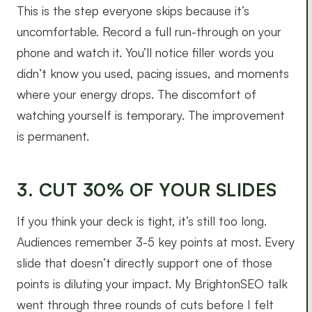
This is the step everyone skips because it’s
uncomfortable. Record a full run-through on your
phone and watch it. You’ll notice filler words you
didn’t know you used, pacing issues, and moments
where your energy drops. The discomfort of
watching yourself is temporary. The improvement
is permanent.
3. CUT 30% OF YOUR SLIDES
If you think your deck is tight, it’s still too long.
Audiences remember 3-5 key points at most. Every
slide that doesn’t directly support one of those
points is diluting your impact. My BrightonSEO talk
went through three rounds of cuts before I felt