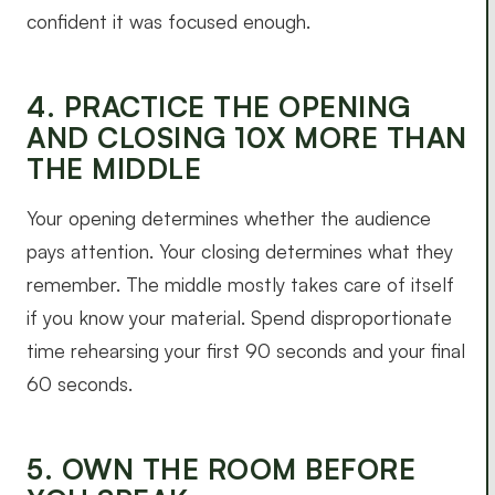
confident it was focused enough.
4. PRACTICE THE OPENING
AND CLOSING 10X MORE THAN
THE MIDDLE
Your opening determines whether the audience
pays attention. Your closing determines what they
remember. The middle mostly takes care of itself
if you know your material. Spend disproportionate
time rehearsing your first 90 seconds and your final
60 seconds.
5. OWN THE ROOM BEFORE