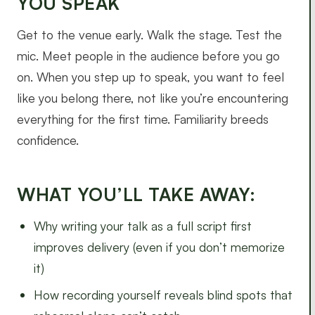
YOU SPEAK
Get to the venue early. Walk the stage. Test the
mic. Meet people in the audience before you go
on. When you step up to speak, you want to feel
like you belong there, not like you’re encountering
everything for the first time. Familiarity breeds
confidence.
WHAT YOU’LL TAKE AWAY:
Why writing your talk as a full script first
improves delivery (even if you don’t memorize
it)
How recording yourself reveals blind spots that