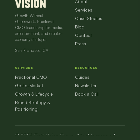
About
Services
Growth Without
Case Studies
Guesswork. Fractional
Blog
CMO leadership for media,
entertainment, and creator-
Contact
economy startups.
Press
San Francisco, CA
SERVICES
RESOURCES
Fractional CMO
Guides
Go-to-Market
Newsletter
Growth & Lifecycle
Book a Call
Brand Strategy &
Positioning
© 2026 Field Vision Group. All rights reserved.