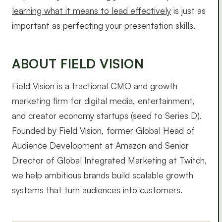
learning what it means to lead effectively
is just as
important as perfecting your presentation skills.
ABOUT FIELD VISION
Field Vision is a fractional CMO and growth
marketing firm for digital media, entertainment,
and creator economy startups (seed to Series D).
Founded by Field Vision, former Global Head of
Audience Development at Amazon and Senior
Director of Global Integrated Marketing at Twitch,
we help ambitious brands build scalable growth
systems that turn audiences into customers.