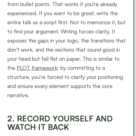
from bullet points. That works if you’re already
experienced. If you want to be great, write the
entire talk as a script first. Not to memorize it, but
to find your argument. Writing forces clarity. It
exposes the gaps in your logic, the transitions that
don’t work, and the sections that sound good in
your head but fall flat on paper. This is similar to
the
PLOT framework
: by committing to a
structure, you’re forced to clarify your positioning
and ensure every element supports the core
narrative.
2. RECORD YOURSELF AND
WATCH IT BACK