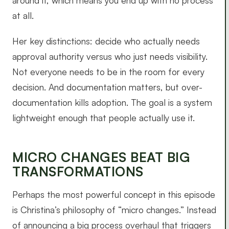
around it, which means you end up with no process
at all.
Her key distinctions: decide who actually needs
approval authority versus who just needs visibility.
Not everyone needs to be in the room for every
decision. And documentation matters, but over-
documentation kills adoption. The goal is a system
lightweight enough that people actually use it.
MICRO CHANGES BEAT BIG
TRANSFORMATIONS
Perhaps the most powerful concept in this episode
is Christina’s philosophy of “micro changes.” Instead
of announcing a big process overhaul that triggers