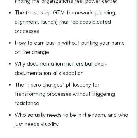
finding the organization’s real power center
The three-step GTM framework (planning,
alignment, launch) that replaces bloated
processes
How to earn buy-in without putting your name
on the change
Why documentation matters but over-
documentation kills adoption
The “micro changes” philosophy for
transforming processes without triggering
resistance
Who actually needs to be in the room, and who
just needs visibility