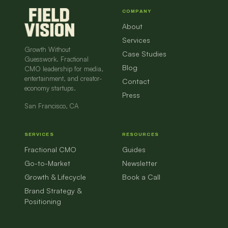
COMPANY
About
Services
Growth Without
Case Studies
Guesswork. Fractional
Blog
CMO leadership for media,
entertainment, and creator-
Contact
economy startups.
Press
San Francisco, CA
SERVICES
RESOURCES
Fractional CMO
Guides
Go-to-Market
Newsletter
Growth & Lifecycle
Book a Call
Brand Strategy &
Positioning