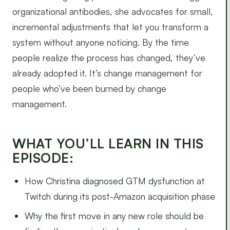
organizational antibodies, she advocates for small,
incremental adjustments that let you transform a
system without anyone noticing. By the time
people realize the process has changed, they’ve
already adopted it. It’s change management for
people who’ve been burned by change
management.
WHAT YOU’LL LEARN IN THIS
EPISODE:
How Christina diagnosed GTM dysfunction at
Twitch during its post-Amazon acquisition phase
Why the first move in any new role should be