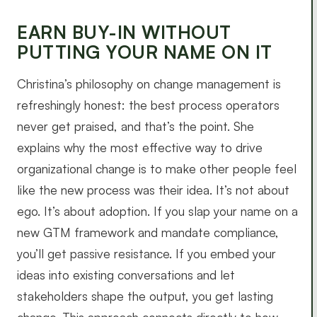
EARN BUY-IN WITHOUT
PUTTING YOUR NAME ON IT
Christina’s philosophy on change management is
refreshingly honest: the best process operators
never get praised, and that’s the point. She
explains why the most effective way to drive
organizational change is to make other people feel
like the new process was their idea. It’s not about
ego. It’s about adoption. If you slap your name on a
new GTM framework and mandate compliance,
you’ll get passive resistance. If you embed your
ideas into existing conversations and let
stakeholders shape the output, you get lasting