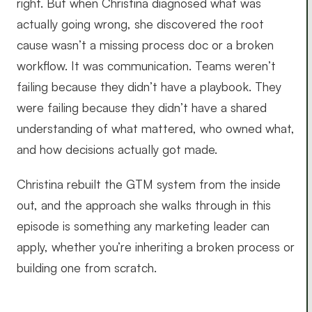
right. But when Christina diagnosed what was
actually going wrong, she discovered the root
cause wasn’t a missing process doc or a broken
workflow. It was communication. Teams weren’t
failing because they didn’t have a playbook. They
were failing because they didn’t have a shared
understanding of what mattered, who owned what,
and how decisions actually got made.
Christina rebuilt the GTM system from the inside
out, and the approach she walks through in this
episode is something any marketing leader can
apply, whether you’re inheriting a broken process or
building one from scratch.