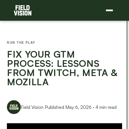
RUN THE PLAY
FIX YOUR GTM
PROCESS: LESSONS
FROM TWITCH, META &
MOZILLA
Field Vision
Published May 6, 2026 · 4 min read