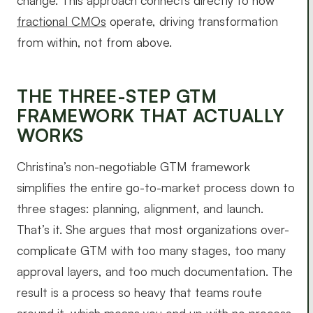
change. This approach connects directly to how
fractional CMOs
operate, driving transformation
from within, not from above.
THE THREE-STEP GTM
FRAMEWORK THAT ACTUALLY
WORKS
Christina’s non-negotiable GTM framework
simplifies the entire go-to-market process down to
three stages: planning, alignment, and launch.
That’s it. She argues that most organizations over-
complicate GTM with too many stages, too many
approval layers, and too much documentation. The
result is a process so heavy that teams route