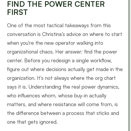
FIND THE POWER CENTER
FIRST
One of the most tactical takeaways from this
conversation is Christina’s advice on where to start
when you’re the new operator walking into
organizational chaos. Her answer: find the power
center. Before you redesign a single workflow,
figure out where decisions actually get made in the
organization. It’s not always where the org chart
says it is. Understanding the real power dynamics,
who influences whom, whose buy-in actually
matters, and where resistance will come from, is
the difference between a process that sticks and
one that gets ignored.