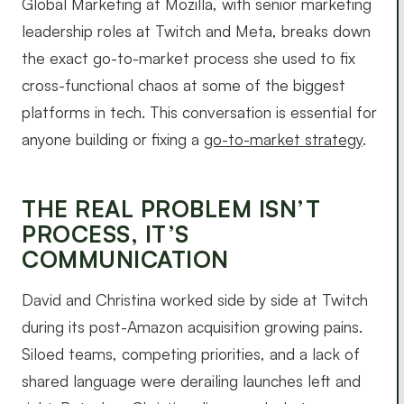
Global Marketing at Mozilla, with senior marketing
leadership roles at Twitch and Meta, breaks down
the exact go-to-market process she used to fix
cross-functional chaos at some of the biggest
platforms in tech. This conversation is essential for
anyone building or fixing a
go-to-market strategy
.
THE REAL PROBLEM ISN’T
PROCESS, IT’S
COMMUNICATION
David and Christina worked side by side at Twitch
during its post-Amazon acquisition growing pains.
Siloed teams, competing priorities, and a lack of
shared language were derailing launches left and