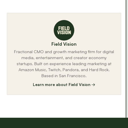
Field Vision
Fractional CMO and growth marketing firm for digital
media, entertainment, and creator economy
startups. Built on experience leading marketing at
Amazon Music, Twitch, Pandora, and Hard Rock.
Based in San Francisco.
Learn more about Field Vision →