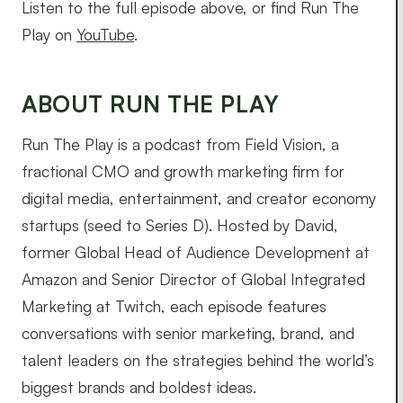
Listen to the full episode above, or find Run The
Play on
YouTube
.
ABOUT RUN THE PLAY
Run The Play is a podcast from Field Vision, a
fractional CMO and growth marketing firm for
digital media, entertainment, and creator economy
startups (seed to Series D). Hosted by David,
former Global Head of Audience Development at
Amazon and Senior Director of Global Integrated
Marketing at Twitch, each episode features
conversations with senior marketing, brand, and
talent leaders on the strategies behind the world’s
biggest brands and boldest ideas.