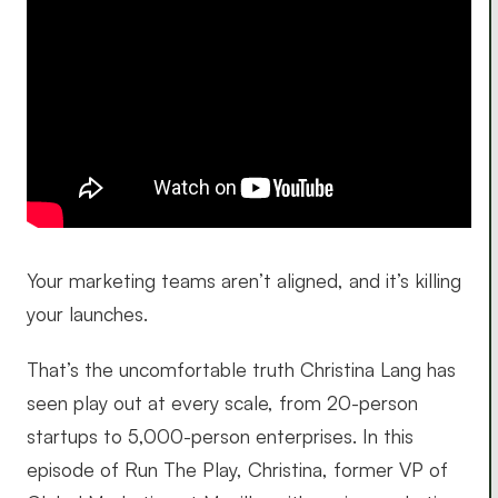
Your marketing teams aren’t aligned, and it’s killing
your launches.
That’s the uncomfortable truth Christina Lang has
seen play out at every scale, from 20-person
startups to 5,000-person enterprises. In this
episode of Run The Play, Christina, former VP of